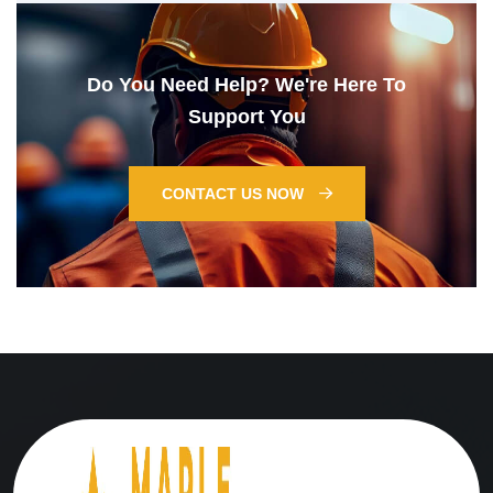
Do You Need Help? We're Here To
Support You
CONTACT US NOW