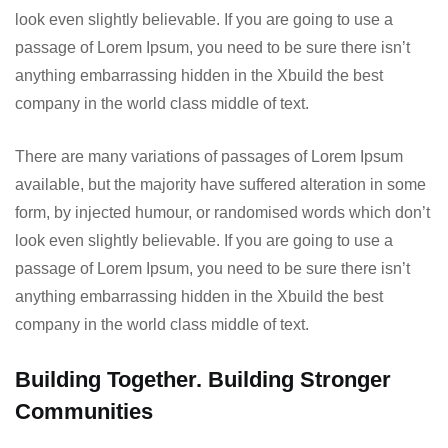
look even slightly believable. If you are going to use a
passage of Lorem Ipsum, you need to be sure there isn’t
anything embarrassing hidden in the Xbuild the best
company in the world class middle of text.
There are many variations of passages of Lorem Ipsum
available, but the majority have suffered alteration in some
form, by injected humour, or randomised words which don’t
look even slightly believable. If you are going to use a
passage of Lorem Ipsum, you need to be sure there isn’t
anything embarrassing hidden in the Xbuild the best
company in the world class middle of text.
Building Together. Building Stronger
Communities