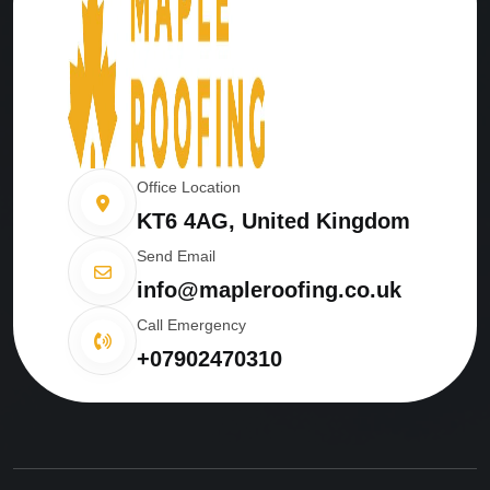
Office Location
KT6 4AG, United Kingdom
Send Email
info@mapleroofing.co.uk
Call Emergency
+07902470310