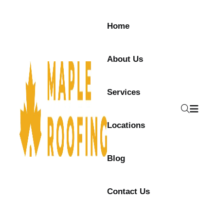
Home
About Us
Services
Locations
Blog
Contact Us