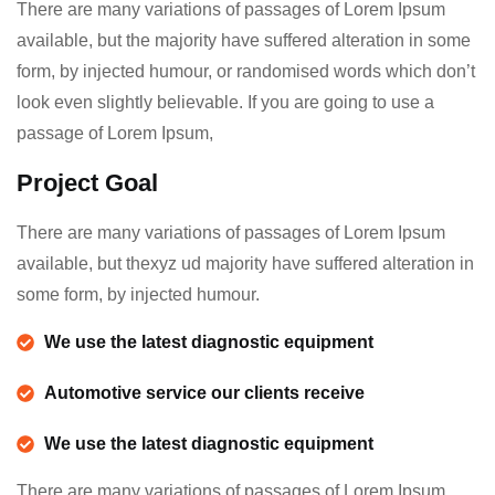
There are many variations of passages of Lorem Ipsum
available, but the majority have suffered alteration in some
form, by injected humour, or randomised words which don’t
look even slightly believable. If you are going to use a
passage of Lorem Ipsum,
Project Goal
There are many variations of passages of Lorem Ipsum
available, but thexyz ud majority have suffered alteration in
some form, by injected humour.
We use the latest diagnostic equipment
Automotive service our clients receive
We use the latest diagnostic equipment
There are many variations of passages of Lorem Ipsum