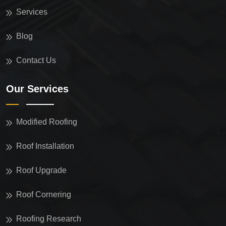
Services
Blog
Contact Us
Our Services
Modified Roofing
Roof Installation
Roof Upgrade
Roof Cornering
Roofing Research