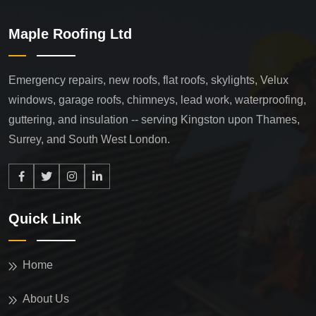
Maple Roofing Ltd
Emergency repairs, new roofs, flat roofs, skylights, Velux
windows, garage roofs, chimneys, lead work, waterproofing,
guttering, and insulation -- serving Kingston upon Thames,
Surrey, and South West London.
Quick Link
Home
About Us