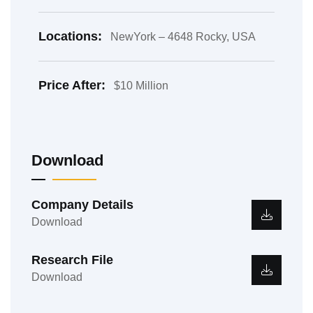
Locations:
NewYork – 4648 Rocky, USA
Price After:
$10 Million
Download
Company Details
Download
Research File
Download