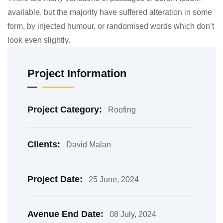
available, but the majority have suffered alteration in some
form, by injected humour, or randomised words which don’t
look even slightly.
Project Information
Project Category:
Roofing
Clients:
David Malan
Project Date:
25 June, 2024
Avenue End Date:
08 July, 2024