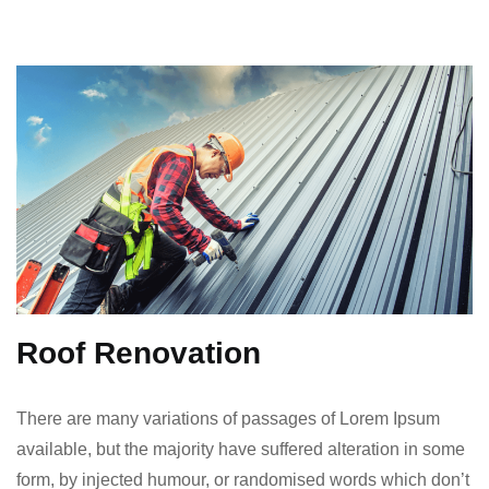
Roof Renovation
There are many variations of passages of Lorem Ipsum
available, but the majority have suffered alteration in some
form, by injected humour, or randomised words which don’t