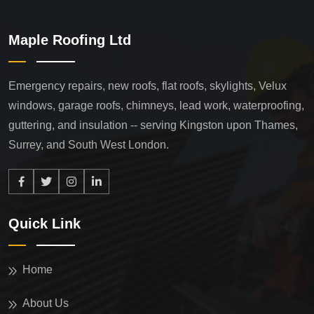
Maple Roofing Ltd
Emergency repairs, new roofs, flat roofs, skylights, Velux
windows, garage roofs, chimneys, lead work, waterproofing,
guttering, and insulation -- serving Kingston upon Thames,
Surrey, and South West London.
Quick Link
Home
About Us