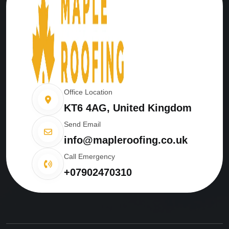
Office Location
KT6 4AG, United Kingdom
Send Email
info@mapleroofing.co.uk
Call Emergency
+07902470310