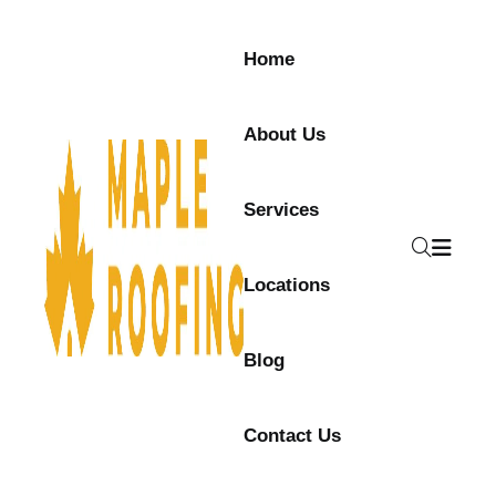
Home
About Us
Services
Locations
Blog
Contact Us