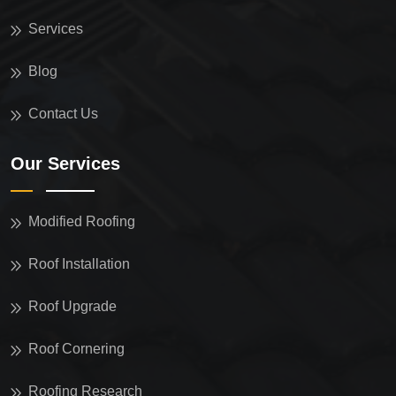
Services
Blog
Contact Us
Our Services
Modified Roofing
Roof Installation
Roof Upgrade
Roof Cornering
Roofing Research