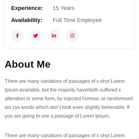
Experience:
15 Years
Availability:
Full Time Employee
About Me
There are many variations of passages of x ohyt Lorem
Ipsum available, but the majority havehbith suffered x
alteration in some form, by injected humour, or randomised
wo zyx words which don’t look even slightly believable. If
you are going to use a passage of Lorem Ipsum,
There are many variations of passages of x ohyt Lorem