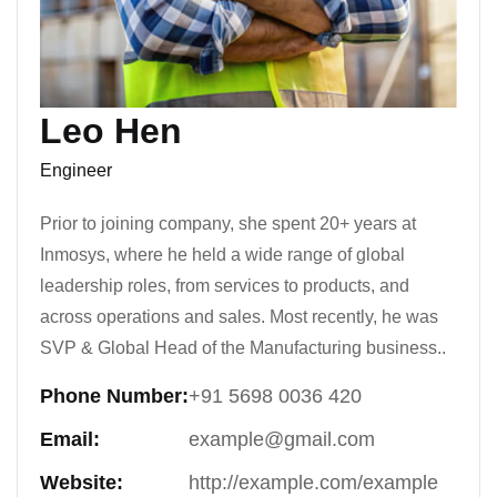
Leo Hen
Engineer
Prior to joining company, she spent 20+ years at
Inmosys, where he held a wide range of global
leadership roles, from services to products, and
across operations and sales. Most recently, he was
SVP & Global Head of the Manufacturing business..
Phone Number:
+91 5698 0036 420
Email:
example@gmail.com
Website:
http://example.com/example