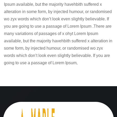
Ipsum available, but the majority havehbith suffered x
alteration in some form, by injected humour, or randomised
wo zyx words which don’t look even slightly believable. If
you are going to use a passage of Lorem Ipsum .There are
many variations of passages of x ohyt Lorem Ipsum
available, but the majority havehbith suffered x alteration in
some form, by injected humour, or randomised wo zyx
words which don’t look even slightly believable. If you are
going to use a passage of Lorem Ipsum,