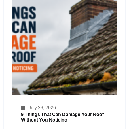
July 28, 2026
9 Things That Can Damage Your Roof
Without You Noticing