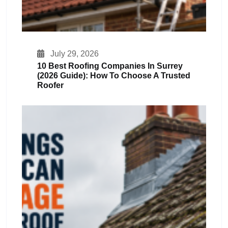
July 29, 2026
10 Best Roofing Companies In Surrey
(2026 Guide): How To Choose A Trusted
Roofer