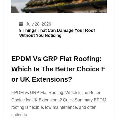
July 28, 2026
9 Things That Can Damage Your Roof
Without You Noticing
EPDM Vs GRP Flat Roofing:
Which Is The Better Choice F
Or UK Extensions?
EPDM vs GRP Flat Roofing: Which Is the Better
Choice for UK Extensions? Quick Summary EPDM
roofing is flexible, low maintenance, and often
suited to