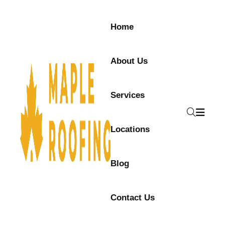
Skip to content
Home
About Us
Services
Locations
Blog
Contact Us