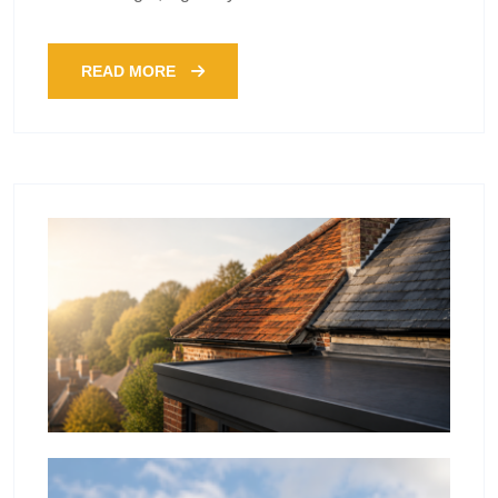
READ MORE