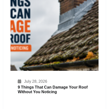
July 28, 2026
9 Things That Can Damage Your Roof
Without You Noticing