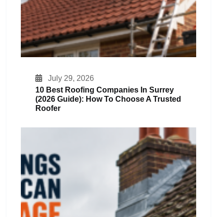
July 29, 2026
10 Best Roofing Companies In Surrey
(2026 Guide): How To Choose A Trusted
Roofer