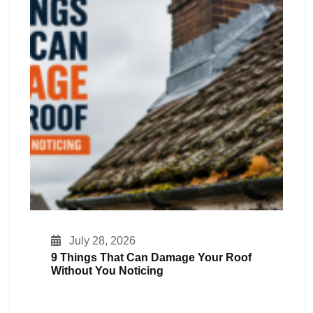
July 28, 2026
9 Things That Can Damage Your Roof
Without You Noticing