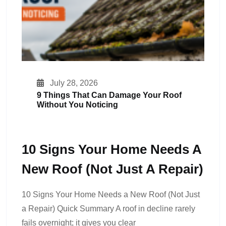
July 28, 2026
9 Things That Can Damage Your Roof
Without You Noticing
10 Signs Your Home Needs A
New Roof (Not Just A Repair)
10 Signs Your Home Needs a New Roof (Not Just
a Repair) Quick Summary A roof in decline rarely
fails overnight; it gives you clear