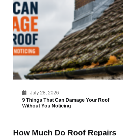
July 28, 2026
9 Things That Can Damage Your Roof
Without You Noticing
How Much Do Roof Repairs