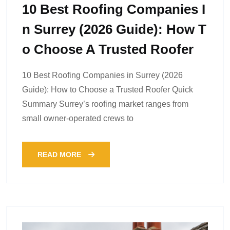
10 Best Roofing Companies I
N Surrey (2026 Guide): How T
O Choose A Trusted Roofer
10 Best Roofing Companies in Surrey (2026
Guide): How to Choose a Trusted Roofer Quick
Summary Surrey’s roofing market ranges from
small owner-operated crews to
READ MORE