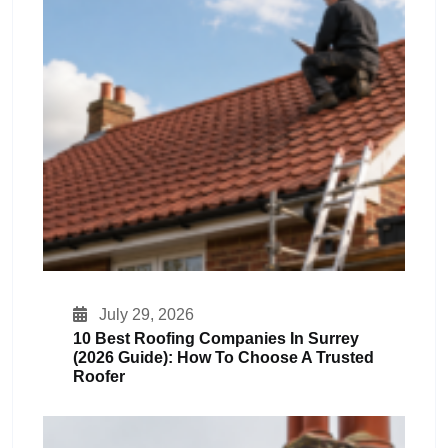
July 29, 2026
10 Best Roofing Companies In Surrey
(2026 Guide): How To Choose A Trusted
Roofer