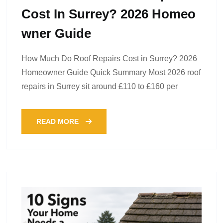
Cost In Surrey? 2026 Homeo
Wner Guide
How Much Do Roof Repairs Cost in Surrey? 2026
Homeowner Guide Quick Summary Most 2026 roof
repairs in Surrey sit around £110 to £160 per
READ MORE