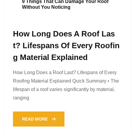
9 Things That Can Damage Your Roof
Without You Noticing
How Long Does A Roof Las
T? Lifespans Of Every Roofin
G Material Explained
How Long Does a Roof Last? Lifespans of Every
Roofing Material Explained Quick Summary • The
lifespan of a roof varies significantly by material,
ranging
READ MORE