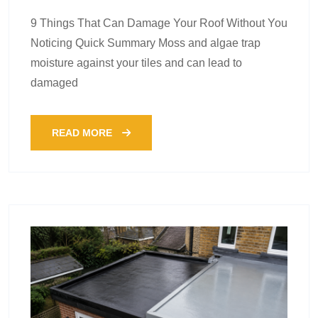
9 Things That Can Damage Your Roof Without You
Noticing Quick Summary Moss and algae trap
moisture against your tiles and can lead to
damaged
READ MORE