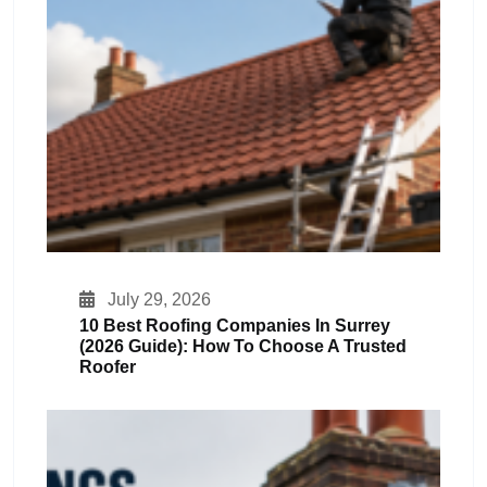
July 29, 2026
10 Best Roofing Companies In Surrey
(2026 Guide): How To Choose A Trusted
Roofer