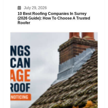
July 29, 2026
10 Best Roofing Companies In Surrey
(2026 Guide): How To Choose A Trusted
Roofer