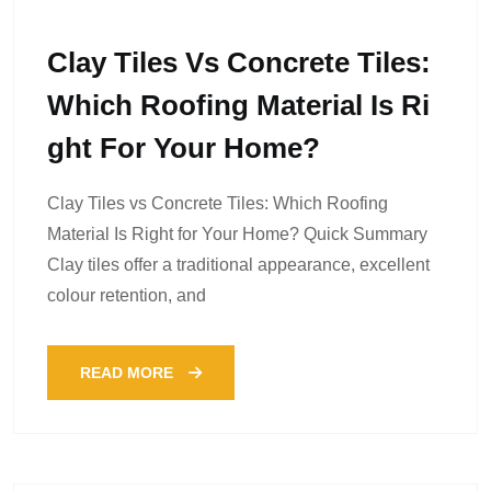
Clay Tiles Vs Concrete Tiles:
Which Roofing Material Is Ri
Ght For Your Home?
Clay Tiles vs Concrete Tiles: Which Roofing
Material Is Right for Your Home? Quick Summary
Clay tiles offer a traditional appearance, excellent
colour retention, and
READ MORE