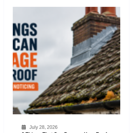
July 28, 2026