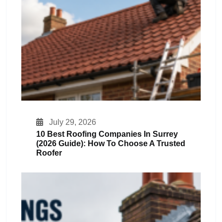
July 29, 2026
10 Best Roofing Companies In Surrey
(2026 Guide): How To Choose A Trusted
Roofer