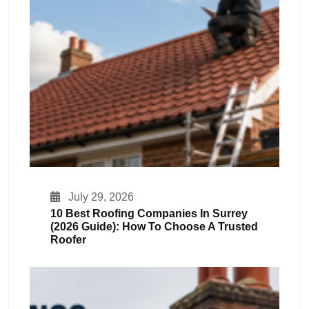
July 29, 2026
10 Best Roofing Companies In Surrey
(2026 Guide): How To Choose A Trusted
Roofer