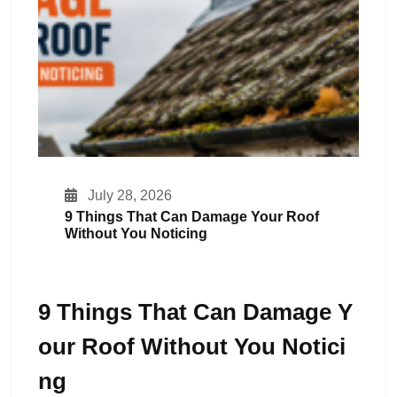
July 28, 2026
9 Things That Can Damage Your Roof
Without You Noticing
9 Things That Can Damage Y
Our Roof Without You Notici
Ng