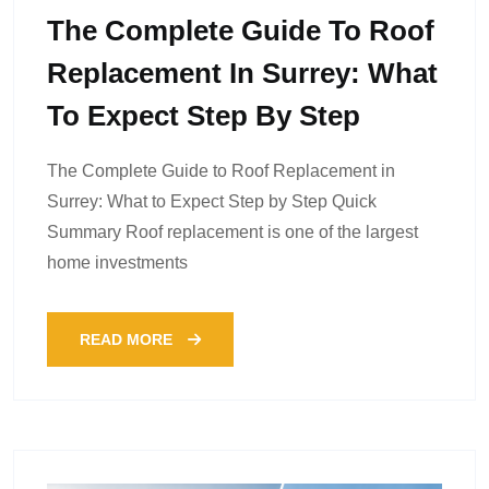
The Complete Guide To Roof
Replacement In Surrey: What
To Expect Step By Step
The Complete Guide to Roof Replacement in
Surrey: What to Expect Step by Step Quick
Summary Roof replacement is one of the largest
home investments
READ MORE