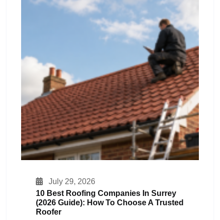
July 29, 2026
10 Best Roofing Companies In Surrey
(2026 Guide): How To Choose A Trusted
Roofer