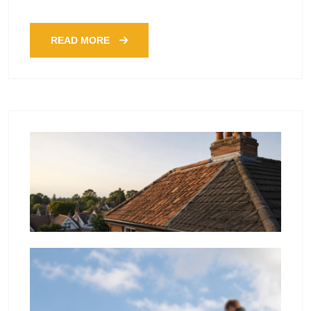
READ MORE