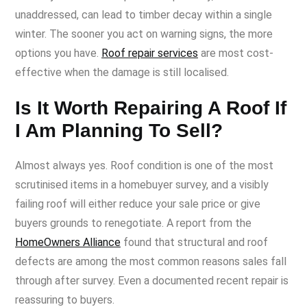
unaddressed, can lead to timber decay within a single
winter. The sooner you act on warning signs, the more
options you have.
Roof repair services
are most cost-
effective when the damage is still localised.
Is It Worth Repairing A Roof If
I Am Planning To Sell?
Almost always yes. Roof condition is one of the most
scrutinised items in a homebuyer survey, and a visibly
failing roof will either reduce your sale price or give
buyers grounds to renegotiate. A report from the
HomeOwners Alliance
found that structural and roof
defects are among the most common reasons sales fall
through after survey. Even a documented recent repair is
reassuring to buyers.