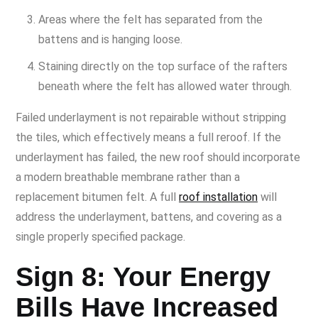
Areas where the felt has separated from the
battens and is hanging loose.
Staining directly on the top surface of the rafters
beneath where the felt has allowed water through.
Failed underlayment is not repairable without stripping
the tiles, which effectively means a full reroof. If the
underlayment has failed, the new roof should incorporate
a modern breathable membrane rather than a
replacement bitumen felt. A full
roof installation
will
address the underlayment, battens, and covering as a
single properly specified package.
Sign 8: Your Energy
Bills Have Increased