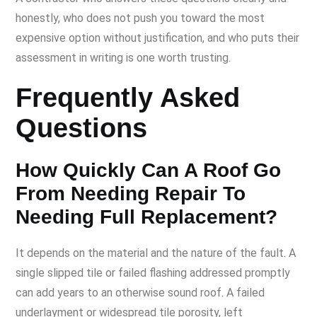
honestly, who does not push you toward the most
expensive option without justification, and who puts their
assessment in writing is one worth trusting.
Frequently Asked
Questions
How Quickly Can A Roof Go
From Needing Repair To
Needing Full Replacement?
It depends on the material and the nature of the fault. A
single slipped tile or failed flashing addressed promptly
can add years to an otherwise sound roof. A failed
underlayment or widespread tile porosity, left