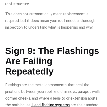
roof structure.
This does not automatically mean replacement is
required, but it does mean your roof needs a thorough
inspection to understand what is happening and why.
Sign 9: The Flashings
Are Failing
Repeatedly
Flashings are the metal components that seal the
junctions between your roof and chimneys, parapet walls,
dormer cheeks, and where a lean-to or extension abuts
the main house.
Lead flashing systems
are the standard