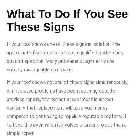
What To Do If You See
These Signs
If your roof shows one of these signs in isolation, the
appropriate first step is to have a qualified roofer carry
out an inspection. Many problems caught early are
entirely manageable as repairs.
If your roof shows several of these signs simultaneously,
or if isolated problems have been recurring despite
previous repairs, the honest assessment is almost
certainly that replacement will save you money
compared to continuing to repair. A reputable roofer will
tell you this even when it involves a larger project than a
simple repair.