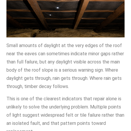
Small amounts of daylight at the very edges of the roof
near the eaves can sometimes indicate minor gaps rather
than full failure, but any daylight visible across the main
body of the roof slope is a serious warning sign. Where
daylight gets through, rain gets through. Where rain gets
through, timber decay follows.
This is one of the clearest indicators that repair alone is
unlikely to solve the underlying problem. Multiple points
of light suggest widespread felt or tile failure rather than
an isolated fault, and that pattern points toward