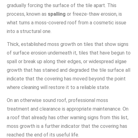
gradually forcing the surface of the tile apart. This
process, known as
spalling
or freeze-thaw erosion, is
what turns a moss-covered roof from a cosmetic issue
into a structural one.
Thick, established moss growth on tiles that show signs
of surface erosion underneath it, tiles that have begun to
spall or break up along their edges, or widespread algae
growth that has stained and degraded the tile surface all
indicate that the covering has moved beyond the point
where cleaning will restore it to a reliable state.
On an otherwise sound roof, professional moss
treatment and clearance is appropriate maintenance. On
a roof that already has other warning signs from this list,
moss growth is a further indicator that the covering has
reached the end of its useful life.