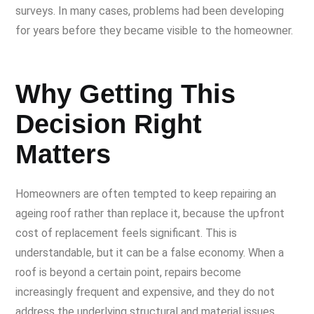
surveys. In many cases, problems had been developing
for years before they became visible to the homeowner.
Why Getting This
Decision Right
Matters
Homeowners are often tempted to keep repairing an
ageing roof rather than replace it, because the upfront
cost of replacement feels significant. This is
understandable, but it can be a false economy. When a
roof is beyond a certain point, repairs become
increasingly frequent and expensive, and they do not
address the underlying structural and material issues