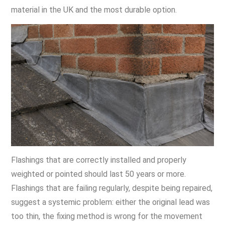
material in the UK and the most durable option.
Flashings that are correctly installed and properly
weighted or pointed should last 50 years or more.
Flashings that are failing regularly, despite being repaired,
suggest a systemic problem: either the original lead was
too thin, the fixing method is wrong for the movement