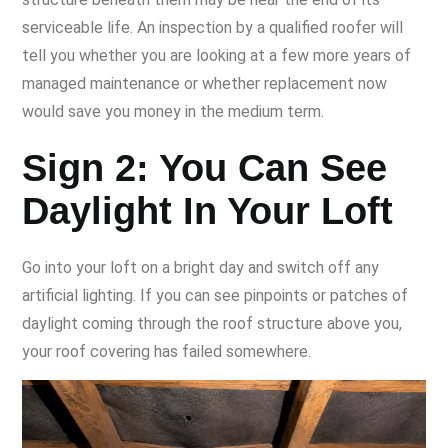
serviceable life. An inspection by a qualified roofer will
tell you whether you are looking at a few more years of
managed maintenance or whether replacement now
would save you money in the medium term.
Sign 2: You Can See
Daylight In Your Loft
Go into your loft on a bright day and switch off any
artificial lighting. If you can see pinpoints or patches of
daylight coming through the roof structure above you,
your roof covering has failed somewhere.