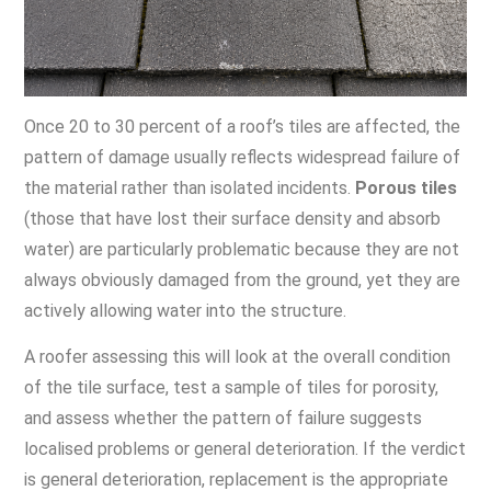
Once 20 to 30 percent of a roof’s tiles are affected, the
pattern of damage usually reflects widespread failure of
the material rather than isolated incidents.
Porous tiles
(those that have lost their surface density and absorb
water) are particularly problematic because they are not
always obviously damaged from the ground, yet they are
actively allowing water into the structure.
A roofer assessing this will look at the overall condition
of the tile surface, test a sample of tiles for porosity,
and assess whether the pattern of failure suggests
localised problems or general deterioration. If the verdict
is general deterioration, replacement is the appropriate