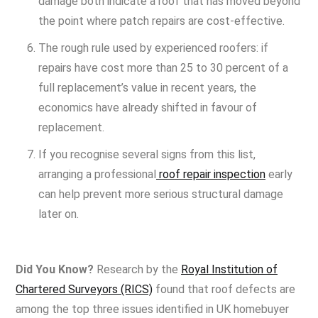
damage both indicate a roof that has moved beyond
the point where patch repairs are cost-effective.
The rough rule used by experienced roofers: if
repairs have cost more than 25 to 30 percent of a
full replacement’s value in recent years, the
economics have already shifted in favour of
replacement.
If you recognise several signs from this list,
arranging a professional
roof repair inspection
early
can help prevent more serious structural damage
later on.
Did You Know?
Research by the
Royal Institution of
Chartered Surveyors (RICS)
found that roof defects are
among the top three issues identified in UK homebuyer