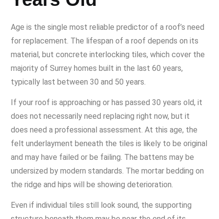
Age is the single most reliable predictor of a roof’s need
for replacement. The lifespan of a roof depends on its
material, but concrete interlocking tiles, which cover the
majority of Surrey homes built in the last 60 years,
typically last between 30 and 50 years.
If your roof is approaching or has passed 30 years old, it
does not necessarily need replacing right now, but it
does need a professional assessment. At this age, the
felt underlayment beneath the tiles is likely to be original
and may have failed or be failing. The battens may be
undersized by modern standards. The mortar bedding on
the ridge and hips will be showing deterioration.
Even if individual tiles still look sound, the supporting
structure beneath them may be near the end of its