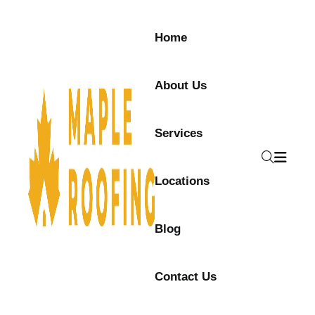
Home
About Us
Services
Locations
Blog
Contact Us