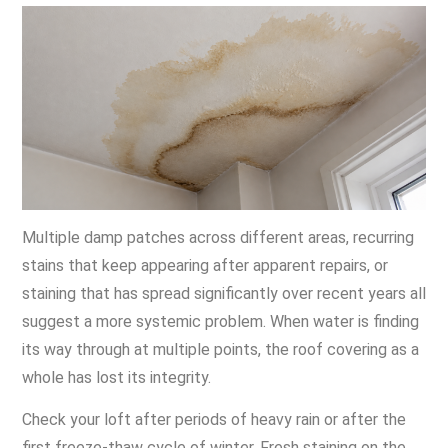
Multiple damp patches across different areas, recurring
stains that keep appearing after apparent repairs, or
staining that has spread significantly over recent years all
suggest a more systemic problem. When water is finding
its way through at multiple points, the roof covering as a
whole has lost its integrity.
Check your loft after periods of heavy rain or after the
first freeze-thaw cycle of winter. Fresh staining on the