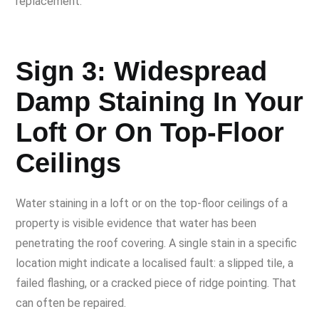
replacement.
Sign 3: Widespread
Damp Staining In Your
Loft Or On Top-Floor
Ceilings
Water staining in a loft or on the top-floor ceilings of a
property is visible evidence that water has been
penetrating the roof covering. A single stain in a specific
location might indicate a localised fault: a slipped tile, a
failed flashing, or a cracked piece of ridge pointing. That
can often be repaired.