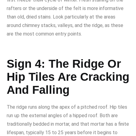
rafters or the underside of the felt is more informative
than old, dried stains. Look particularly at the areas
around chimney stacks, valleys, and the ridge, as these
are the most common entry points.
Sign 4: The Ridge Or
Hip Tiles Are Cracking
And Falling
The ridge runs along the apex of a pitched roof. Hip tiles
run up the external angles of a hipped roof. Both are
traditionally bedded in mortar, and that mortar has a finite
lifespan, typically 15 to 25 years before it begins to