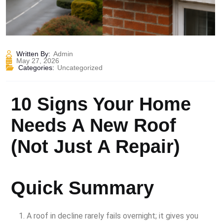
Written By:
Admin
May 27, 2026
Categories:
Uncategorized
10 Signs Your Home
Needs A New Roof
(Not Just A Repair)
Quick Summary
A roof in decline rarely fails overnight; it gives you