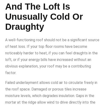
And The Loft Is
Unusually Cold Or
Draughty
A well-functioning roof should not be a significant source
of heat loss. If your top floor rooms have become
noticeably harder to heat, if you can feel draughts in the
loft, or if your energy bills have increased without an
obvious explanation, your roof may be a contributing
factor.
Failed underlayment allows cold air to circulate freely in
the roof space. Damaged or porous tiles increase
moisture levels, which degrades insulation. Gaps in the
mortar at the ridge allow wind to drive directly into the