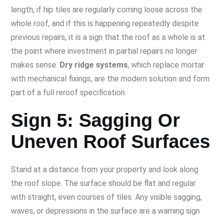
length, if hip tiles are regularly coming loose across the
whole roof, and if this is happening repeatedly despite
previous repairs, it is a sign that the roof as a whole is at
the point where investment in partial repairs no longer
makes sense.
Dry ridge systems
, which replace mortar
with mechanical fixings, are the modern solution and form
part of a full reroof specification.
Sign 5: Sagging Or
Uneven Roof Surfaces
Stand at a distance from your property and look along
the roof slope. The surface should be flat and regular
with straight, even courses of tiles. Any visible sagging,
waves, or depressions in the surface are a warning sign