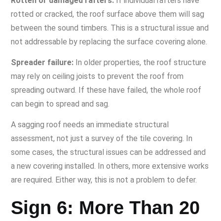
Rotten or damaged rafters:
If individual rafters have
rotted or cracked, the roof surface above them will sag
between the sound timbers. This is a structural issue and
not addressable by replacing the surface covering alone.
Spreader failure:
In older properties, the roof structure
may rely on ceiling joists to prevent the roof from
spreading outward. If these have failed, the whole roof
can begin to spread and sag.
A sagging roof needs an immediate structural
assessment, not just a survey of the tile covering. In
some cases, the structural issues can be addressed and
a new covering installed. In others, more extensive works
are required. Either way, this is not a problem to defer.
Sign 6: More Than 20