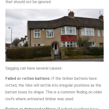
that should not be ignored.
Sagging can have several causes:
Failed or rotten battens:
If the timber battens have
rotted, the tiles will settle into irregular positions as the
batten loses its shape. This is a common finding on older
roofs where untreated timber was used.