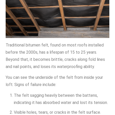
Traditional bitumen felt, found on most roofs installed
before the 2000s, has a lifespan of 15 to 25 years.
Beyond that, it becomes brittle, cracks along fold lines
and nail points, and loses its waterproofing ability.
You can see the underside of the felt from inside your
loft. Signs of failure include:
The felt sagging heavily between the battens,
indicating it has absorbed water and lost its tension.
Visible holes, tears, or cracks in the felt surface.