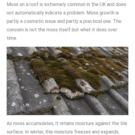
Moss on a roof is extremely common in the UK and does
not automatically indicate a problem. Moss growth is
partly a cosmetic issue and partly a practical one. The
concern is not the moss itself but what it does over
time.
As moss accumulates, it retains moisture against the tile
surface. In winter, this moisture freezes and expands,