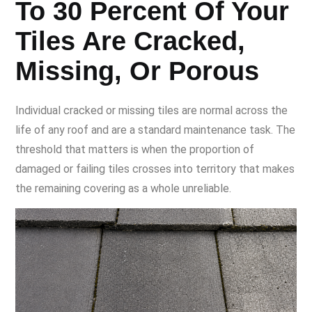
To 30 Percent Of Your
Tiles Are Cracked,
Missing, Or Porous
Individual cracked or missing tiles are normal across the
life of any roof and are a standard maintenance task. The
threshold that matters is when the proportion of
damaged or failing tiles crosses into territory that makes
the remaining covering as a whole unreliable.