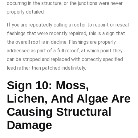
occurring in the structure, or the junctions were never
properly detailed.
If you are repeatedly calling a roofer to repoint or reseal
flashings that were recently repaired, this is a sign that
the overall roof is in decline. Flashings are properly
addressed as part of a full reroof, at which point they
can be stripped and replaced with correctly specified
lead rather than patched indefinitely.
Sign 10: Moss,
Lichen, And Algae Are
Causing Structural
Damage