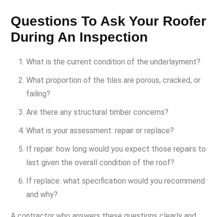
Questions To Ask Your Roofer
During An Inspection
What is the current condition of the underlayment?
What proportion of the tiles are porous, cracked, or
failing?
Are there any structural timber concerns?
What is your assessment: repair or replace?
If repair: how long would you expect those repairs to
last given the overall condition of the roof?
If replace: what specification would you recommend
and why?
A contractor who answers these questions clearly and