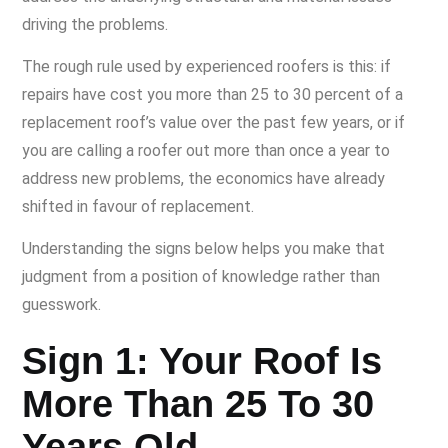
driving the problems.
The rough rule used by experienced roofers is this: if
repairs have cost you more than 25 to 30 percent of a
replacement roof’s value over the past few years, or if
you are calling a roofer out more than once a year to
address new problems, the economics have already
shifted in favour of replacement.
Understanding the signs below helps you make that
judgment from a position of knowledge rather than
guesswork.
Sign 1: Your Roof Is
More Than 25 To 30
Years Old