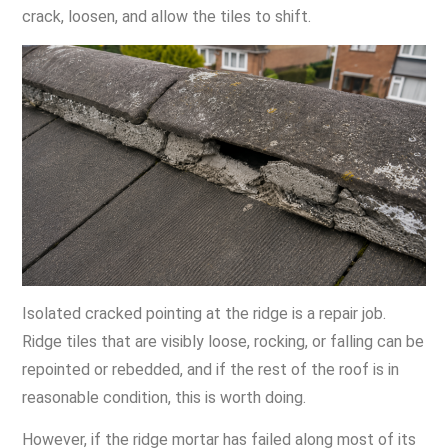
crack, loosen, and allow the tiles to shift.
Isolated cracked pointing at the ridge is a repair job.
Ridge tiles that are visibly loose, rocking, or falling can be
repointed or rebedded, and if the rest of the roof is in
reasonable condition, this is worth doing.
However, if the ridge mortar has failed along most of its