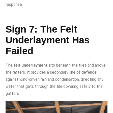
response.
Sign 7: The Felt
Underlayment Has
Failed
The
felt underlayment
sits beneath the tiles and above
the rafters. It provides a secondary line of defence
against wind-driven rain and condensation, directing any
water that gets through the tile covering safely to the
gutters.