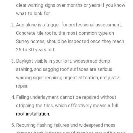
clear warning signs over months or years if you know
what to look for.
Age alone is a trigger for professional assessment.
Concrete tile roofs, the most common type on
Surrey homes, should be inspected once they reach
25 to 30 years old.
Daylight visible in your loft, widespread damp
staining, and sagging roof surfaces are serious
warning signs requiring urgent attention, not just a
repair.
Failing underlayment cannot be repaired without
stripping the tiles, which effectively means a full
roof installation
.
Recurring flashing failures and widespread moss