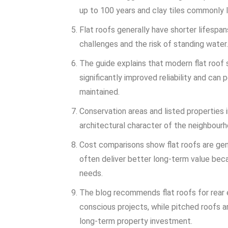
up to 100 years and clay tiles commonly l
Flat roofs generally have shorter lifespa
challenges and the risk of standing water.
The guide explains that modern flat roo
significantly improved reliability and can
maintained.
Conservation areas and listed properties 
architectural character of the neighbourh
Cost comparisons show flat roofs are gene
often deliver better long-term value bec
needs.
The blog recommends flat roofs for rear 
conscious projects, while pitched roofs ar
long-term property investment.