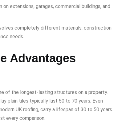
n on extensions, garages, commercial buildings, and
volves completely different materials, construction
ance needs.
he Advantages
one of the longest-lasting structures on a property.
ay plain tiles typically last 50 to 70 years. Even
modern UK roofing, carry a lifespan of 30 to 50 years.
ost every comparison.