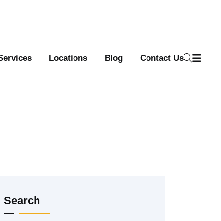
Services
Locations
Blog
Contact Us
Search