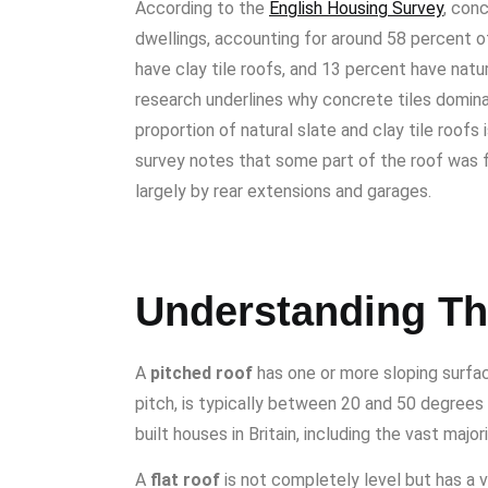
According to the
English Housing Survey
, con
dwellings, accounting for around 58 percent 
have clay tile roofs, and 13 percent have nat
research underlines why concrete tiles domin
proportion of natural slate and clay tile roofs
survey notes that some part of the roof was fla
largely by rear extensions and garages.
Understanding Th
A
pitched roof
has one or more sloping surfac
pitch, is typically between 20 and 50 degrees o
built houses in Britain, including the vast majo
A
flat roof
is not completely level but has a v