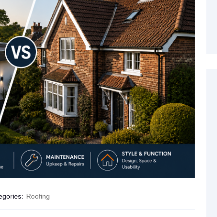
egories:
Roofing