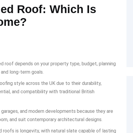
hed Roof: Which Is
Home?
ed roof depends on your property type, budget, planning
 and long-term goals.
fing style across the UK due to their durability,
ial, and compatibility with traditional British
ns, garages, and modern developments because they are
oom, and suit contemporary architectural designs.
roofs is longevity, with natural slate capable of lasting