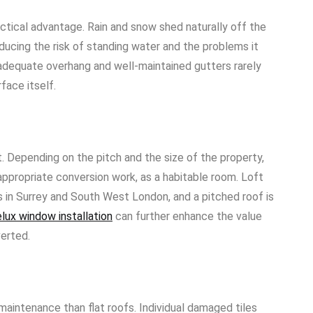
actical advantage. Rain and snow shed naturally off the
educing the risk of standing water and the problems it
 adequate overhang and well-maintained gutters rarely
face itself.
. Depending on the pitch and the size of the property,
appropriate conversion work, as a habitable room. Loft
s in Surrey and South West London, and a pitched roof is
lux window installation
can further enhance the value
verted.
maintenance than flat roofs. Individual damaged tiles