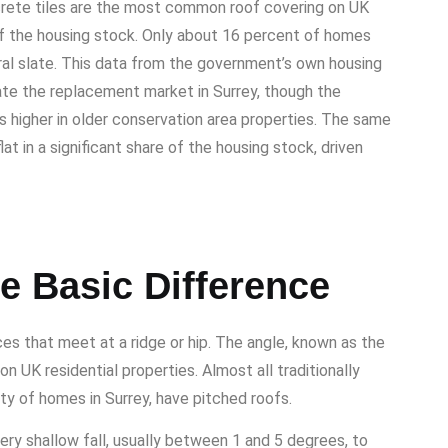
crete tiles are the most common roof covering on UK
of the housing stock. Only about 16 percent of homes
ural slate. This data from the government’s own housing
ate the replacement market in Surrey, though the
 is higher in older conservation area properties. The same
t in a significant share of the housing stock, driven
e Basic Difference
es that meet at a ridge or hip. The angle, known as the
n UK residential properties. Almost all traditionally
rity of homes in Surrey, have pitched roofs.
ery shallow fall, usually between 1 and 5 degrees, to