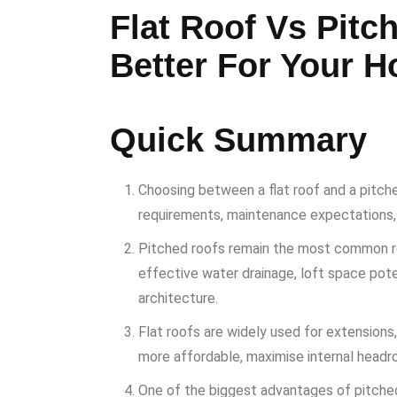
Flat Roof Vs Pitc
Better For Your 
Quick Summary
Choosing between a flat roof and a pitch
requirements, maintenance expectations,
Pitched roofs remain the most common roo
effective water drainage, loft space potent
architecture.
Flat roofs are widely used for extensio
more affordable, maximise internal headr
One of the biggest advantages of pitched 