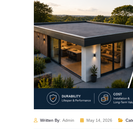
Written By:
Admin
May 14, 2026
Cat