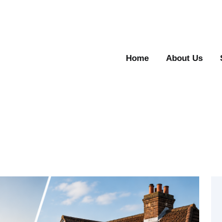
Home
About Us