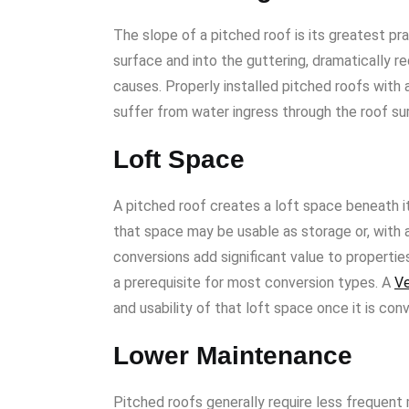
The slope of a pitched roof is its greatest pr
surface and into the guttering, dramatically r
causes. Properly installed pitched roofs with
suffer from water ingress through the roof sur
Loft Space
A pitched roof creates a loft space beneath it
that space may be usable as storage or, with 
conversions add significant value to propertie
a prerequisite for most conversion types. A
Ve
and usability of that loft space once it is con
Lower Maintenance
Pitched roofs generally require less frequent 