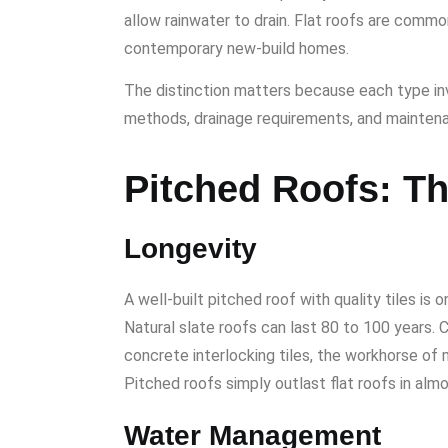
allow rainwater to drain. Flat roofs are commo
contemporary new-build homes.
The distinction matters because each type in
methods, drainage requirements, and mainten
Pitched Roofs: T
Longevity
A well-built pitched roof with quality tiles is 
Natural slate roofs can last 80 to 100 years. Cl
concrete interlocking tiles, the workhorse of 
Pitched roofs simply outlast flat roofs in alm
Water Management