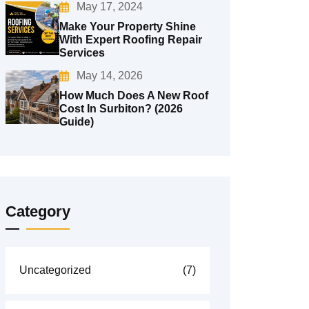
May 17, 2024
Make Your Property Shine
With Expert Roofing Repair
Services
May 14, 2026
How Much Does A New Roof
Cost In Surbiton? (2026
Guide)
Category
Uncategorized
(7)