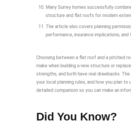
Many Surrey homes successfully combine b
structure and flat roofs for modern extens
The article also covers planning permissi
performance, insurance implications, and 
Choosing between a flat roof and a pitched ro
make when building a new structure or replaci
strengths, and both have real drawbacks. The 
your local planning rules, and how you plan to
detailed comparison so you can make an infor
Did You Know?