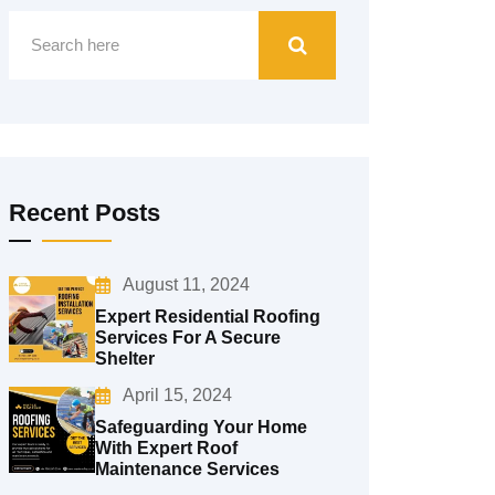
Recent Posts
August 11, 2024
Expert Residential Roofing
Services For A Secure
Shelter
April 15, 2024
Safeguarding Your Home
With Expert Roof
Maintenance Services