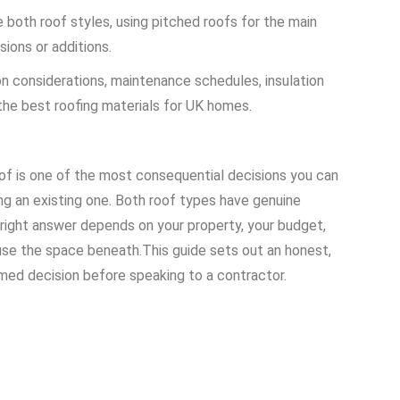
oth roof styles, using pitched roofs for the main
ions or additions.
on considerations, maintenance schedules, insulation
the best roofing materials for UK homes.
of is one of the most consequential decisions you can
ng an existing one. Both roof types have genuine
right answer depends on your property, your budget,
 use the space beneath.
This guide sets out an honest,
med decision before speaking to a contractor.