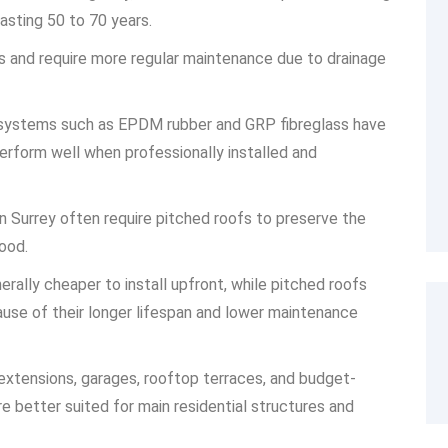
asting 50 to 70 years.
ns and require more regular maintenance due to drainage
f systems such as EPDM rubber and GRP fibreglass have
 perform well when professionally installed and
in Surrey often require pitched roofs to preserve the
ood.
rally cheaper to install upfront, while pitched roofs
ause of their longer lifespan and lower maintenance
extensions, garages, rooftop terraces, and budget-
e better suited for main residential structures and