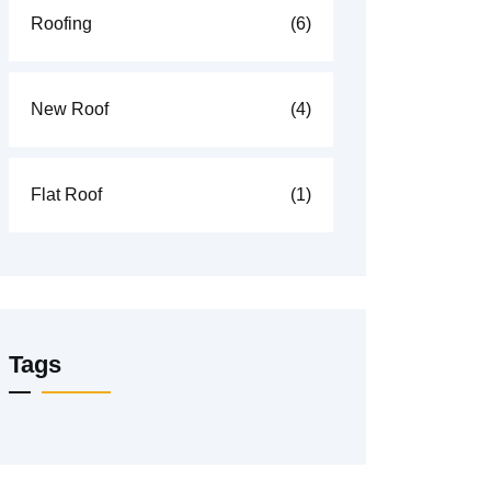
Roofing
(6)
New Roof
(4)
Flat Roof
(1)
Tags